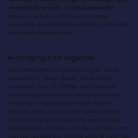
on creativity, growth, or actual execution
because capacity is a thing and its friggin’
exhausting. And that emotional drain is a real and
quantifiable business issue.
🔑 Bringing it All Together
Every entrepreneur, regardless of their sexual
orientation or gender identity, faces similar
challenges. Only for LGBTQ+ folks, there are
added societal barriers we have to either plow
through or navigate around. None of these
problems is fair, and none are fixable overnight.
And I’m certainly not positioning myself as the
solution to any of them on my own. At best, I can
help you
navigate
and
mitigate some
of them. But