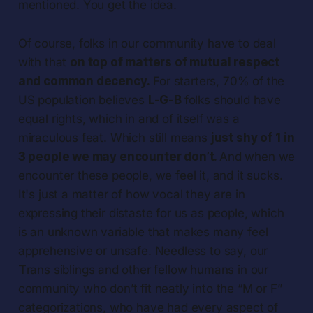
mentioned. You get the idea.
Of course, folks in our community have to deal
with that
on top of matters of mutual respect
and common decency.
For starters, 70% of the
US population believes
L-G-B
folks should have
equal rights, which in and of itself was a
miraculous feat. Which still means
just shy of 1 in
3 people we may encounter don’t.
And when we
encounter these people, we feel it, and it sucks.
It's just a matter of how vocal they are in
expressing their distaste for us as people, which
is an unknown variable that makes many feel
apprehensive or unsafe. Needless to say, our
T
rans siblings and other fellow humans in our
community who don’t fit neatly into the “M or F”
categorizations, who have had every aspect of