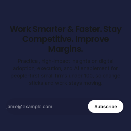
Work Smarter & Faster. Stay
Competitive. Improve
Margins.
Practical, high-impact insights on digital
adoption, execution, and AI enablement for
people-first small firms under 100, so change
sticks and work stays moving.
Subscribe