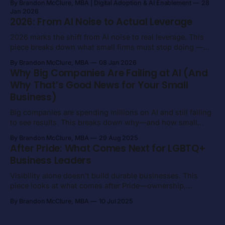
By Brandon McClure, MBA | Digital Adoption & AI Enablement
28
Jan 2026
2026: From AI Noise to Actual Leverage
2026 marks the shift from AI noise to real leverage. This
piece breaks down what small firms must stop doing —
and what to focus on instead — to get measurable value
By Brandon McClure, MBA
08 Jan 2026
from AI.
Why Big Companies Are Failing at AI (And
Why That’s Good News for Your Small
Business)
Big companies are spending millions on AI and still failing
to see results. This breaks down why—and how small
firms can win by staying focused, constrained, and
By Brandon McClure, MBA
29 Aug 2025
execution-driven.
After Pride: What Comes Next for LGBTQ+
Business Leaders
Visibility alone doesn’t build durable businesses. This
piece looks at what comes after Pride—ownership,
execution, and long-term economic power for LGBTQ+
By Brandon McClure, MBA
10 Jul 2025
business leaders.