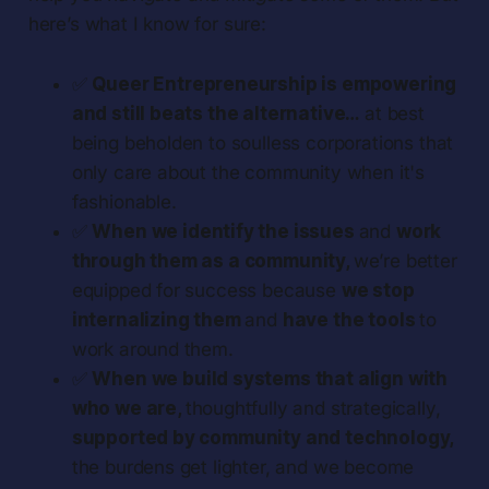
here’s what I know for sure:
✅
Queer Entrepreneurship is empowering
and still beats the alternative…
at best
being beholden to soulless corporations that
only care about the community when it's
fashionable.
✅
When we identify the issues
and
work
through them as a community,
we’re better
equipped for success because
we stop
internalizing them
and
have the tools
to
work around them.
✅
When we build systems that align with
who we are,
thoughtfully and strategically,
supported by community and technology,
the burdens get lighter, and we become