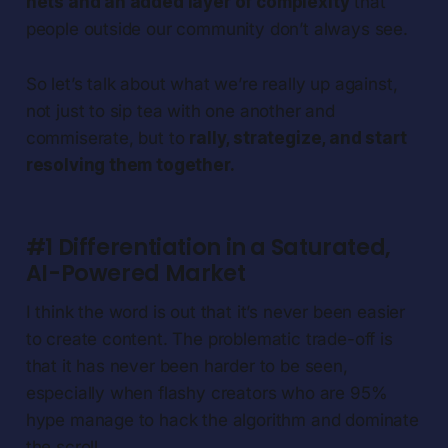
nets and an added layer of complexity
that
people outside our community don’t always see.
So let’s talk about what we’re really up against,
not just to sip tea with one another and
commiserate, but to
rally, strategize, and start
resolving them together.
#1 Differentiation in a Saturated,
AI-Powered Market
I think the word is out that it’s never been easier
to create content. The problematic trade-off is
that it has never been harder to be seen,
especially when flashy creators who are 95%
hype manage to hack the algorithm and dominate
the scroll.