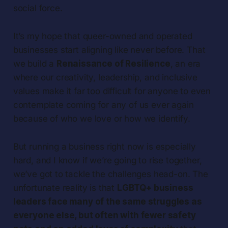
social force.
It’s my hope that queer-owned and operated
businesses start aligning like never before. That
we build a
Renaissance of Resilience
, an era
where our creativity, leadership, and inclusive
values make it far too difficult for anyone to even
contemplate coming for any of us ever again
because of who we love or how we identify.
But running a business right now is especially
hard, and I know if we’re going to rise together,
we’ve got to tackle the challenges head-on. The
unfortunate reality is that
LGBTQ+ business
leaders face many of the same struggles as
everyone else, but often with fewer safety