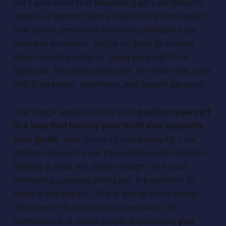
But I also know that depending on your industry,
region, or anchor clients, that choice can impact
how you’re perceived and how profitable your
business becomes. You’re no good to anyone
when treading water or going bankrupt.It’s a
tightrope. An unfortunate one. An unfair one. One
that is strategic, emotional, and deeply personal.
One thing I always advise is to
position yourself
in a way that honors your truth
and
supports
your goals.
How you lead and exemplify your
internal values in your interactions and decision-
making is what will shine through, with your
increasing success giving you the platform to
make a real impact. This is one of those things
that doesn’t fit neatly into a template. It’s
contextual and needs proper exploration;
you