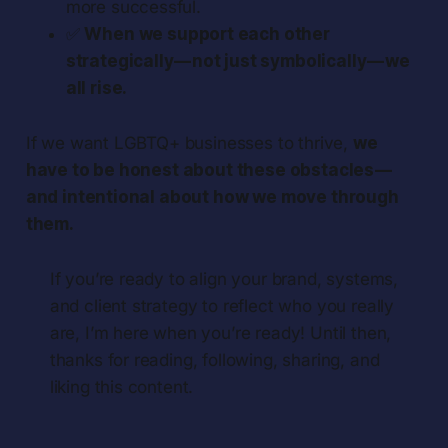
more successful.
✅
When we support each other
strategically — not just symbolically — we
all rise.
If we want LGBTQ+ businesses to thrive,
we
have to be honest about these obstacles —
and intentional about how we move through
them.
If you’re ready to align your brand, systems,
and client strategy to reflect who you really
are, I’m here when you’re ready! Until then,
thanks for reading, following, sharing, and
liking this content.