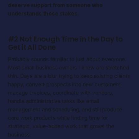
deserve support from someone who
understands those stakes.
#2 Not Enough Time in the Day to
Get it All Done
Probably sounds familiar to just about everyone.
Most small business owners I know are stretched
thin. Days are a blur trying to keep existing clients
happy, convert prospects into new customers,
manage invoices, coordinate with vendors,
handle administrative tasks like email
management and scheduling, and still produce
core work products while finding time for
strategic, value-added work that grows the
business.