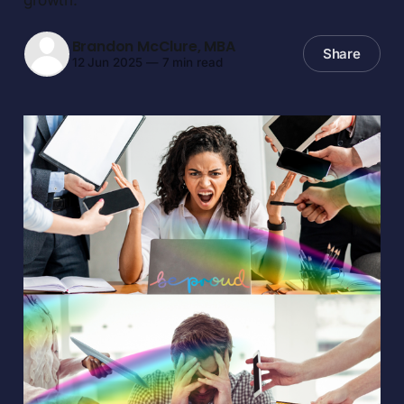
Brandon McClure, MBA
Share
12 Jun 2025
—
7 min read