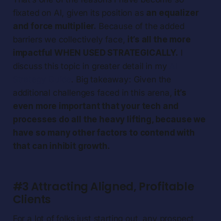
fixated on AI, given its position as
an equalizer
and force multiplier.
Because of the added
barriers we collectively face,
it’s all the more
impactful WHEN USED STRATEGICALLY.
I
discuss this topic in greater detail in my
AI
Strategy Guide
. Big takeaway: Given the
additional challenges faced in this arena,
it’s
even more important that your tech and
processes do all the heavy lifting, because we
have so many other factors to contend with
that can inhibit growth.
#3 Attracting Aligned, Profitable
Clients
For a lot of folks just starting out, any prospect