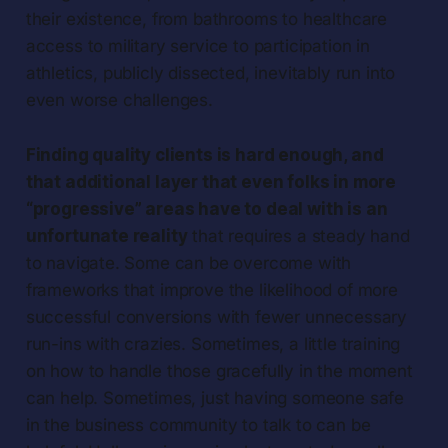
their existence, from bathrooms to healthcare
access to military service to participation in
athletics, publicly dissected, inevitably run into
even worse challenges.
Finding quality clients is hard enough, and
that additional layer that even folks in more
“progressive” areas have to deal with is an
unfortunate reality
that requires a steady hand
to navigate. Some can be overcome with
frameworks that improve the likelihood of more
successful conversions with fewer unnecessary
run-ins with crazies. Sometimes, a little training
on how to handle those gracefully in the moment
can help. Sometimes, just having someone safe
in the business community to talk to can be