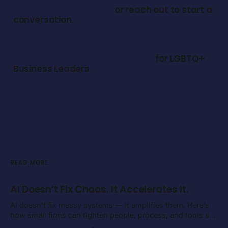
📅 Book a strategy call
or reach out to start a
conversation.
👉 Get
The Definitive Guide to AI
for LGBTQ+
Business Leaders
READ MORE
AI Doesn’t Fix Chaos. It Accelerates It.
AI doesn’t fix messy systems — it amplifies them. Here’s
how small firms can tighten people, process, and tools so
execution gets faster instead of noisier.