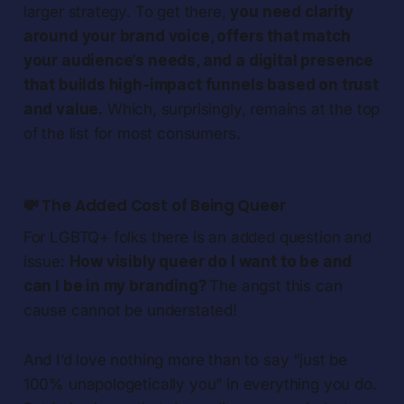
larger strategy. To get there,
you need clarity
around your brand voice, offers that match
your audience’s needs, and a digital presence
that builds high-impact funnels based on trust
and value.
Which, surprisingly, remains at the top
of the list for most consumers.
💸 The Added Cost of Being Queer
For LGBTQ+ folks there is an added question and
issue:
How visibly queer do I want to be and
can I be in my branding?
The angst this can
cause cannot be understated!
And I’d love nothing more than to say “just be
100% unapologetically you” in everything you do.