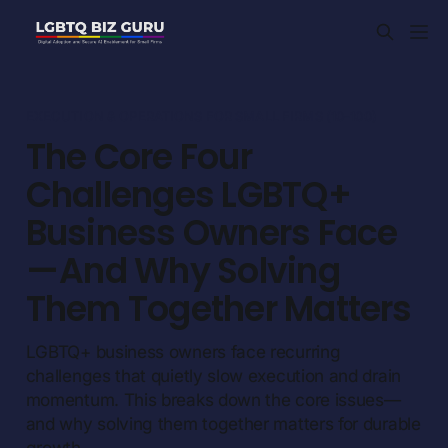
EXECUTION & OPERATIONS FOR SMALL FIRMS (10-100)
The Core Four
Challenges LGBTQ+
Business Owners Face
— And Why Solving
Them Together Matters
LGBTQ+ business owners face recurring
challenges that quietly slow execution and drain
momentum. This breaks down the core issues—
and why solving them together matters for durable
growth.