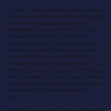
The point is, despite remarkable progress toward
acceptance, it’s often not about knowledge, skills,
and abilities.
It’s about bro culture and
connections.
Ladies uplifting ladies, but
only
if
they were
born
with the lady parts (ones life
journey be damned). It's why so many LGBTQ+
folks often avoid putting themselves out there.
And it's why those of us who do have often
developed this quasi-perfectionist mindset to our
detriment, because we have to be better than our
straight counterparts to even compete. And even
still, it might not be enough. Even still, if the hard
work does pay off, we may be labeled a DEI
choice.
All of this is excess energy we’re not spending