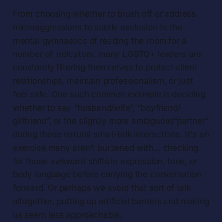
From choosing whether to brush off or address
microaggressions to subtle exclusion to the
mental gymnastics of reading the room for a
number of indicators, many LGBTQ+ leaders are
constantly filtering themselves to protect client
relationships, maintain professionalism, or just
feel safe. One such common example is deciding
whether to say “husband/wife”, “boyfriend/
girlfriend”, or the slightly more ambiguous“partner”
during those natural small-talk interactions. It's an
exercise many aren’t burdened with… checking
for those awkward shifts in expression, tone, or
body language before carrying the conversation
forward. Or perhaps we avoid that sort of talk
altogether, putting up artificial barriers and making
us seem less approachable.