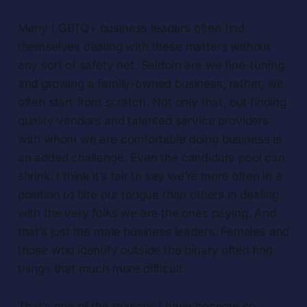
Many LGBTQ+ business leaders often find
themselves dealing with these matters without
any sort of safety net. Seldom are we fine-tuning
and growing a family-owned business; rather, we
often start from scratch. Not only that, but finding
quality vendors and talented service providers
with whom we are comfortable doing business is
an added challenge. Even the candidate pool can
shrink. I think it’s fair to say we’re more often in a
position to bite our tongue than others in dealing
with the very folks we are the ones paying. And
that’s just the male business leaders. Females and
those who identify outside the binary often find
things that much more difficult.
That’s one of the reasons I have become so