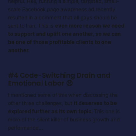
helpful. Hell, running a simple, targeted, small-
scale Facebook page awareness ad recently
resulted in a comment that all gays should be
sent to Iran. This is
even more reason we need
to support and uplift one another, so we can
be one of those profitable clients to one
another.
#4 Code-Switching Drain and
Emotional Labor
😣
I mentioned some of this when discussing the
other three challenges, but
it deserves to be
explored further as its own topic.
This one is
more of the silent killer of business growth and
performance…