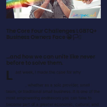
The Core Four Challenges LGBTQ+
Business Owners Face 😬 🏳️‍⚧️
…and how we can unite like never
before to solve them.
L
ast week, I made the case for why
LGBTQ+
entrepreneurship is more important now
than ever
, whether as a solo provider, small
team, or traditional small business. It is one of the
most empowering endeavors you can take to
become part of a greater economic, cultural, and