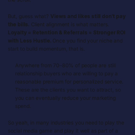
But, guess what?
Views and likes still don’t pay
the bills.
Client alignment is what matters.
Loyalty = Retention & Referrals = Stronger ROI
with Less Hustle.
Once you find your niche and
start to build momentum, that is.
Anywhere from 70–80% of people are still
relationship buyers who are willing to pay a
reasonable premium for personalized service.
These are the clients you want to attract, so
you can eventually reduce your marketing
spend.
So yeah, in many industries you need to play the
social media game and play it well as part of a