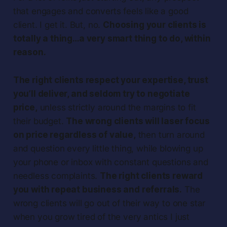
that engages and converts feels like a good
client. I get it. But, no.
Choosing
your clients is
totally a thing…a very smart thing to do, within
reason.
The right clients respect your expertise, trust
you’ll deliver, and seldom try to negotiate
price,
unless strictly around the margins to fit
their budget.
The wrong clients will laser focus
on price regardless of value,
then turn around
and question every little thing, while blowing up
your phone or inbox with constant questions and
needless complaints.
The right clients reward
you with repeat business and referrals.
The
wrong clients will go out of their way to one star
when you grow tired of the very antics I just