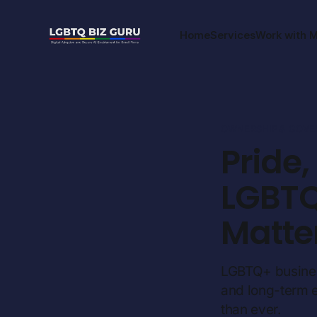
Home
Services
Work with 
OWNERSHIP & GOV
Pride
LGBTQ
Matte
LGBTQ+ business 
and long-term 
than ever.