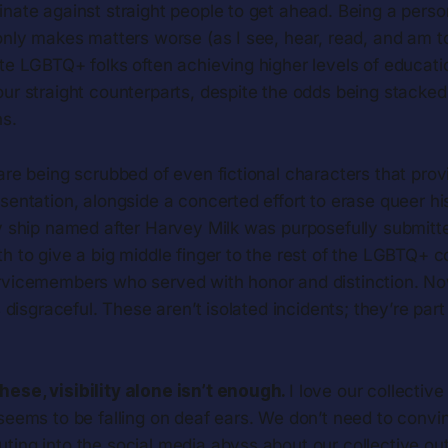
nate against straight people to get ahead. Being a person
only makes matters worse (as I see, hear, read, and am t
ite LGBTQ+ folks often achieving higher levels of educat
ur straight counterparts, despite the odds being stacked 
s.
are being scrubbed of even fictional characters that pro
sentation, alongside a concerted effort to erase queer his
vy ship named after Harvey Milk was purposefully submitt
h to give a big middle finger to the rest of the LGBTQ+ 
rvicemembers who served with honor and distinction. Now
s disgraceful. These aren’t isolated incidents; they’re part
these, visibility alone isn’t enough.
I love our collective
it seems to be falling on deaf ears. We don’t need to conv
outing into the social media abyss about our collective out