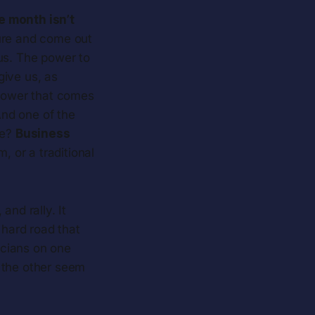
e month isn’t
ure and come out
 us. The power to
give us, as
 power that comes
And one of the
ce?
Business
, or a traditional
and rally. It
hard road that
ticians on one
 the other seem