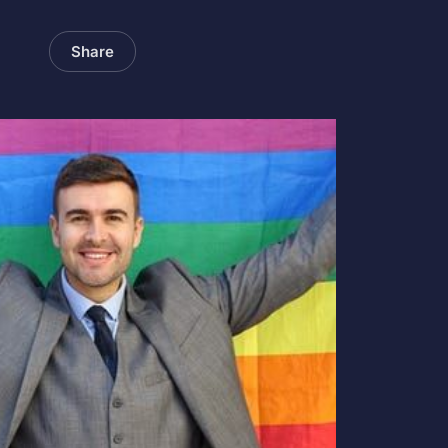
Share