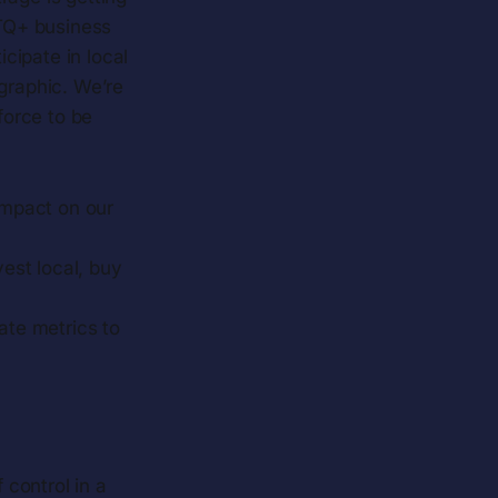
TQ+ business
ipate in local
graphic. We’re
force to be
 impact on our
est local, buy
rate metrics to
control in a