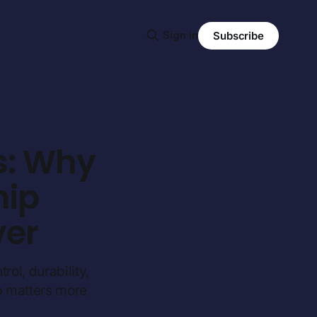
Sign in
Subscribe
s: Why
hip
ver
rol, durability,
p matters more