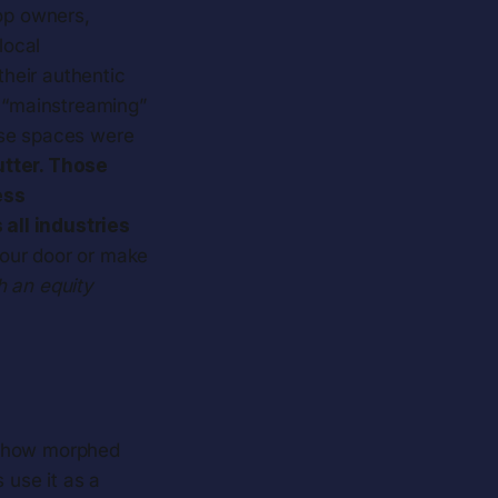
op owners,
local
heir authentic
e “mainstreaming”
ese spaces were
tter. Those
ess
all industries
 our door or make
h an equity
mehow morphed
 use it as a