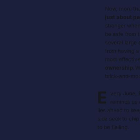
Now, more tha
just about pa
stronger when 
be safe from t
several large
from having a 
most effectiv
ownership.
W
brick-and-mor
E
very June, P
reminds us 
lies ahead to kee
side seek to chi
to be flailing.