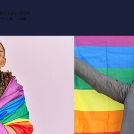
cClure, MBA
—
5 min read