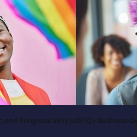
r, and Progress: Why LGBTQ+ Business 