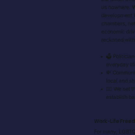
us nowhere.
W
development b
chambers, net
economic drive
reckoned with.
🗳️ Politici
everyday lif
💸 Communit
local and sh
🏳️‍🌈 We se
establish ba
Work-Life Free
For many, LGBTQ+