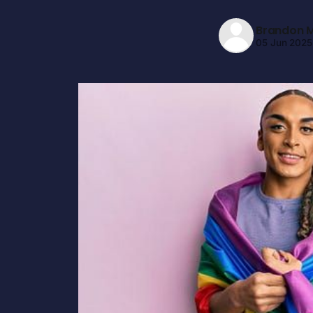
Brandon M
05 Jun 2025