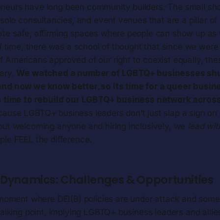
neurs have long been community builders. The small sh
 solo consultancies, and event venues that are a pillar of 
te safe, affirming spaces where people can show up as t
ef time, there was a school of thought that since we wer
 Americans approved of our right to coexist equally, th
ary.
We watched a number of LGBTQ+ businesses shu
and now we know better, so its time for a queer busin
s time to rebuild our LGBTQ+ business network across 
ause LGBTQ+ business leaders don’t just slap a sign on
out welcoming anyone and hiring inclusively, we
lead wit
le FEEL the difference.
g Dynamics: Challenges & Opportunities
a moment where DEI(B) policies are under attack and so
talking point, implying LGBTQ+ business leaders and allies