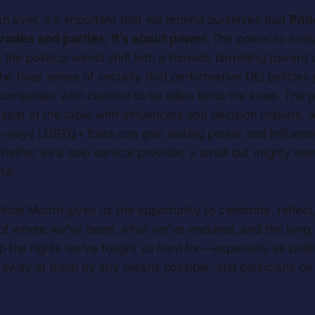
n ever, it's important that we remind ourselves that
Prid
rades and parties; it’s about power.
The power to end
the political winds shift into a tornado barrelling toward
he false sense of security that performative DEI policies 
 companies who claimed to be allies bend the knee. The
seat at the table with influencers and decision makers. 
e ways LGBTQ+ folks can gain lasting power and influen
hether as a solo service provider, a small but mighty team
tar.
ride Month gives us the opportunity to celebrate, reflect, 
of where we’ve been, what we’ve endured, and the long, 
p the rights we’ve fought so hard for — especially as poli
p away at them by any means possible, and politicians on