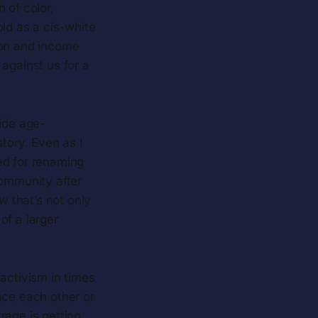
 of color,
old as a cis-white
ion and income
against us for a
vide age-
tory. Even as I
ed for renaming
community after
 that’s not only
 of a larger
 activism in times
ince each other or
rage is getting