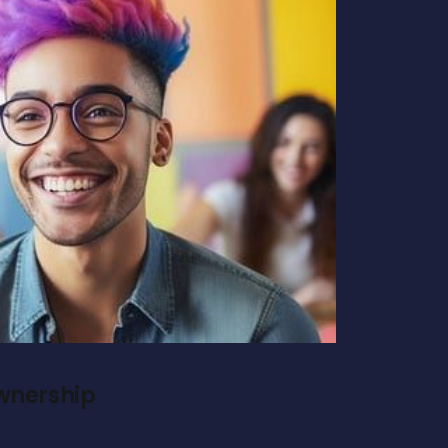
Ownership