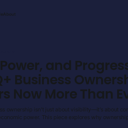
Me
About
ERNANCE
, Power, and Progres
+ Business Owners
rs Now More Than E
ownership isn’t just about visibility—it’s about cont
economic power. This piece explores why ownershi