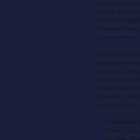
means to discrimi
female, or trans 
man). This, desp
attainment than o
number of reason
School curricula 
appropriate repre
write this, a Na
during Pride Mont
banning trans se
distasteful, that'
cultural rollback.
In times like 
of peril, but 
our allies. Sh