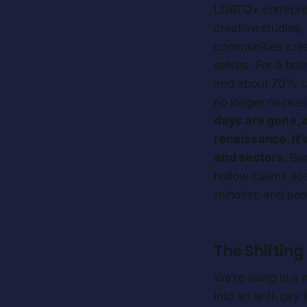
LGBTQ+ entrepre
creative studios,
communities crea
selves. For a bri
and about 70% of
no longer necess
days are gone, 
renaissance. It'
and sectors.
Bec
hollow claims ab
mindset,
and peop
The Shiftin
We’re living in 
into an anti-gay 