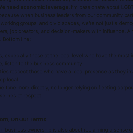
e need economic leverage.
I’m passionate about LGB
ecause when business leaders from our community partic
working groups, and civic spaces, we’re not just a demo
rs, job creators, and decision-makers with influence. A 
 Bottom line:
ans, especially those at the local level who have the most
e, listen to the business community.
ies respect those who have a local presence as they inv
op local.
t the tone more directly, no longer relying on fleeting corpo
selines of respect.
dom, On Our Terms
 business ownership is also about reclaiming a sense of 