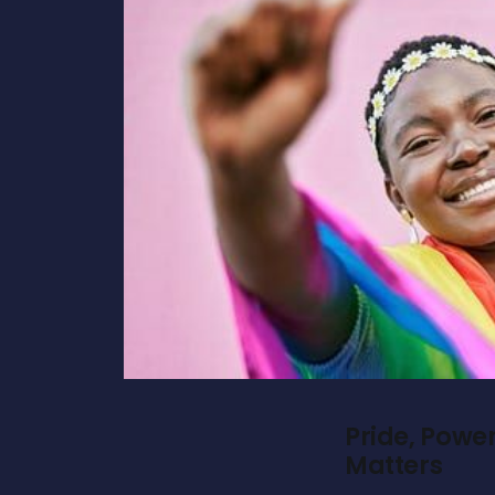
Pride, Powe
Matters